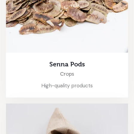
Senna Pods
Crops
High-quality products