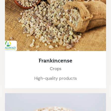
Frankincense
Crops
High-quality products