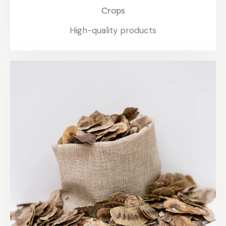
Crops
High-quality products