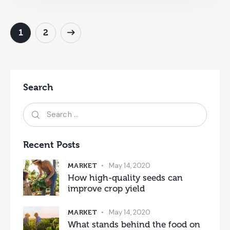
>
1
2
Search
Recent Posts
MARKET
May 14, 2020
How high-quality seeds can
improve crop yield
MARKET
May 14, 2020
What stands behind the food on