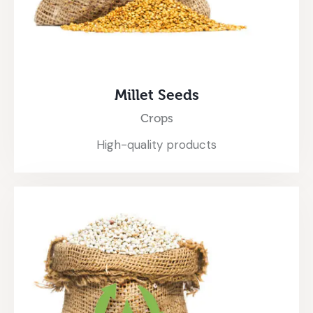
Millet Seeds
Crops
High-quality products