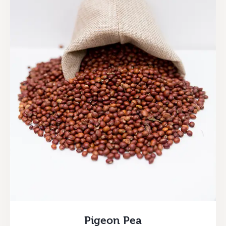
Pigeon Pea