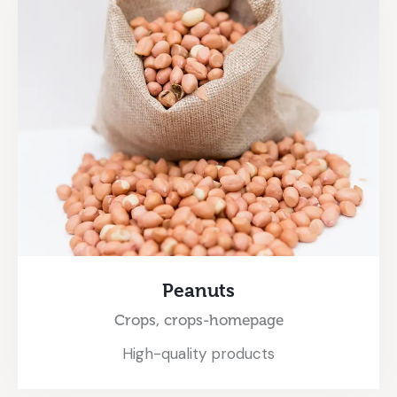
Peanuts
Crops,
crops-homepage
High-quality products