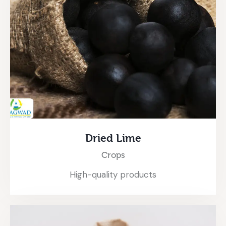
Dried Lime
Crops
High-quality products