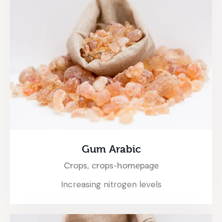
Gum Arabic
Crops,
crops-homepage
Increasing nitrogen levels