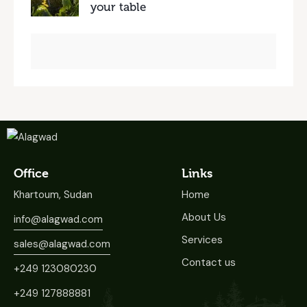
your table
Office
Links
Khartoum, Sudan
Home
About Us
info@alagwad.com
Services
sales@alagwad.com
Contact us
+249 123080230
+249 127888881