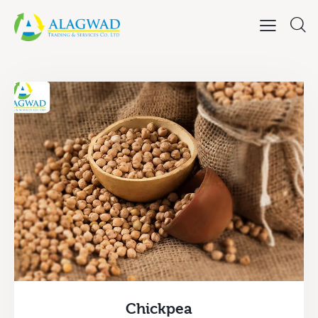
Chickpea