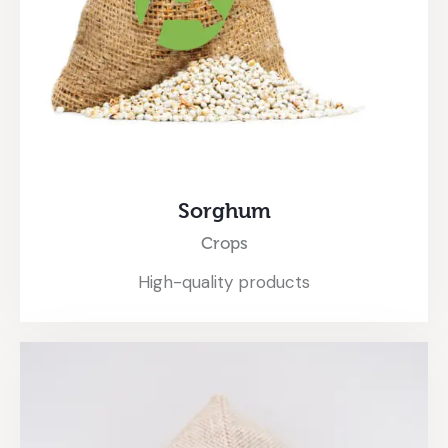
Sorghum
Crops
High-quality products