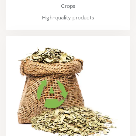
Crops
High-quality products