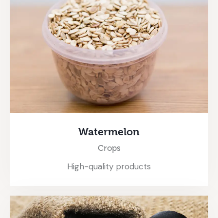
Watermelon
Crops
High-quality products