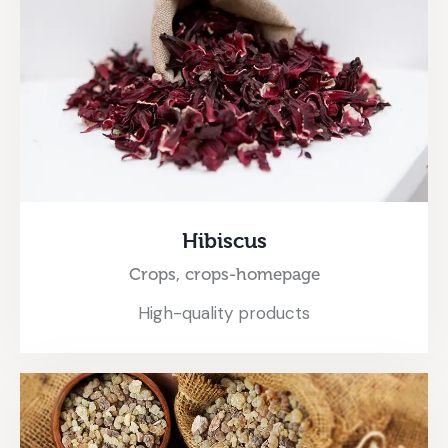
Hibiscus
Crops,
crops-homepage
High-quality products