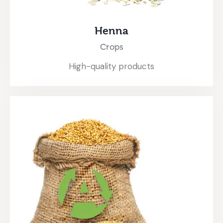
Henna
Crops
High-quality products