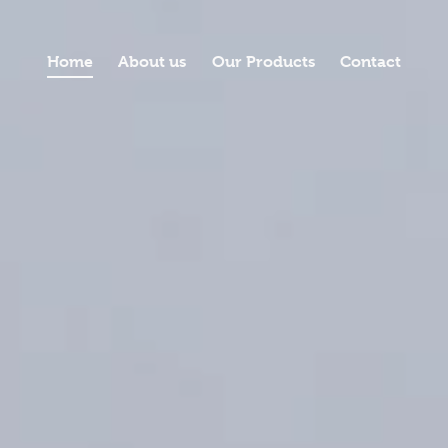
Home
About us
Our Products
Contact