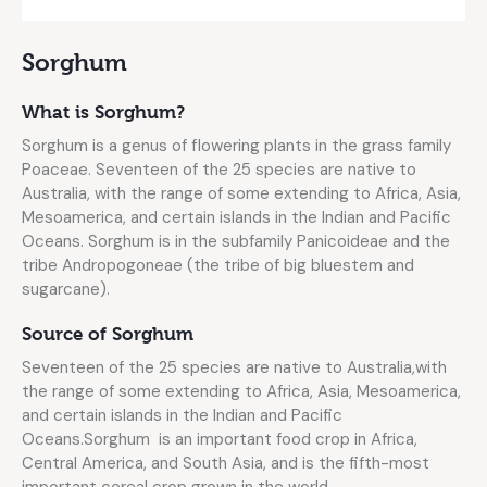
Sorghum
What is Sorghum?
Sorghum is a genus of flowering plants in the grass family
Poaceae. Seventeen of the 25 species are native to
Australia, with the range of some extending to Africa, Asia,
Mesoamerica, and certain islands in the Indian and Pacific
Oceans. Sorghum is in the subfamily Panicoideae and the
tribe Andropogoneae (the tribe of big bluestem and
sugarcane).
Source of Sorghum
Seventeen of the 25 species are native to Australia,with
the range of some extending to Africa, Asia, Mesoamerica,
and certain islands in the Indian and Pacific
Oceans.Sorghum is an important food crop in Africa,
Central America, and South Asia, and is the fifth-most
important cereal crop grown in the world.