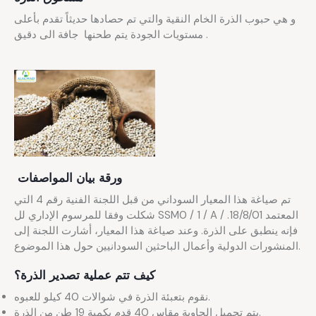
و هي حبوب الذرة الخام النقية والتي تم حصادها حديثاً تقدم بأعلى
مستويات الجودة يتم طحنها جافة الى دقيق .
ورقة بيان المواصفات
تم صياغة هذا المعيار السوداني من قبل اللجنة الفنية رقم 4 التي
شكلت وفقا للمرسوم الإداري لل SSM0 / 1 / A / المعتمد 18/8/01.
فإنه ينطبق على الذرة. وعند صياغة هذا المعيار، أشارت اللجنة إلى
المنشورات الدولية وأعمال الباحثين السودانيين حول هذا الموضوع.
كيف تتم عملية تصدير الذرة؟
نقوم بتعبئة الذرة في شوالات 40 كيلو للعبوه.
يتم تحميل الحاوية مقاس 40 قدم بكمية 19 طن من الذرة.