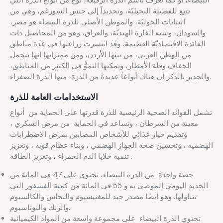
البيضاء، أو كما تُعرف باسم الذرة الرفيعة، نوع من أنواع الذرة التي
تتبع للفصيلة النجيليّة، وتحديداً إلى جنس السورغم، وهي من
النباتات الحوليّة، والموطن الأصلي للذرة البيضاء هو مصر،
والسودان، وشبه القارة الهنديّة، والعراق، وهو من المحاصيل ذات
الفائدة الاقتصاديّة العظيمة، وقد انتشرت زراعتها في عدة مناطق
من الوطن العربي، من بينها الأردن، ومن مميزاتها أنها تتحمل
الجفاف وقلة الأمطار، ويمكنها النموُّ في الكثير من المناطق،
والجدير بالذكر أن هناك أنواعاً عديدةً من الذرة، منها الذرة الصفراء.
الاستخدامات العامة للذرة
تشمل الفوائد الصحية الرئيسية للذرة قدرتها على الحماية من أنواع
معينة من السرطان ، وتساعد في الحماية من مرض السكري ،
وتقديم خيار غذائي للأشخاص المصابين بمرض الاضطرابات
الهضمية ، وتحسين صحة الجهاز الهضمي ، وبناء عظام قوية ، وتعزيز
تنمية خلايا الدم الحمراء ، وتعزيز الطاقة .
حصة واحدة من الذره البيضاء، تحتوي على 47 في المائة من
الحديد اليومي الموصى به و 55 في المائة من كمية الفسفور التي
تتناولها. وهو أيضًا مصدر جيد للمغنيسيوم والنحاس والكالسيوم
والزنك والبوتاسيوم.
تحتوي الذرة البيضاء على مجموعة واسعة من المواد الكيميائية