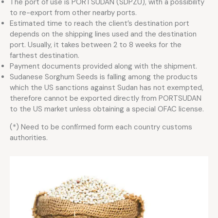
The port of use is PORTSUDAN (SDPZU), with a possibility
to re-export from other nearby ports.
Estimated time to reach the client’s destination port
depends on the shipping lines used and the destination
port. Usually, it takes between 2 to 8 weeks for the
farthest destination.
Payment documents provided along with the shipment.
Sudanese Sorghum Seeds is falling among the products
which the US sanctions against Sudan has not exempted,
therefore cannot be exported directly from PORTSUDAN
to the US market unless obtaining a special OFAC license.
(*) Need to be confirmed form each country customs
authorities.