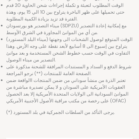
الوقت المطلوب لتعبئة و تكملة إجراءات شحن الحاوية 20 قدم
حتى تحميلها على ظهر الباخرة يتراوح بين 10 الي 15 يوم، وهذة
الفترة قد تزيد بزيادة الكمية المطلوبة.
ميناء التصدير هو بورتسودان (SDPZU) مع إمكانية إعادة التصدير
من أي من الموانئ المجاورة في الشرق الأوسط.
الوقت المتوقع لوصول الشحنات الى وجهتها (ميناء البلد المستورد)
يتراوح بين إسبوع الى 8 أسابيع لأبعد نقطة على وجه الأرض. وهذا
التفاوت في الوقت حسب خطوط الشحن المستخدمة و بعد موانئ
التصدير من ميناء الوصول.
شروط الدفع و السداد و المستندات المرافقة للشحنة مذكورة على
الصفحة العامة للمنتجات (**) نرجو المراجعة.
تعتبر الذرة من منشأ سوداني من ضمن المنتجات االواقعة ضمن
العقوبات الأمريكية على السودان و لا يمكن تصديرة مباشرة من
الموانئ السودانية الى الولايات المتحدة الأمريكية إلا بعد الحصول
على رخصة من مكتب مراقبة الأصول الأجنبية الأمريكي (OFAC)
(*) يرجى التأكد من السلطات الجمركية في بلد المستورد.