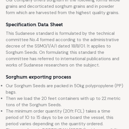
Our company offers sorghum in the following forms whole
grains and decorticated sorghum grains and in powder
form which are harvested from the highest quality grains.
Specification Data Sheet
This Sudanese standard is formulated by the technical
committee No.4 formed according to the administrative
decree of the SSM0/1/A/I dated 18/8/01. It applies to
Sorghum Seeds. On formulating this standard the
committee has referred to international publications and
works of Sudanese researchers on the subject.
Sorghum exporting process
Our Sorghum Seeds are packed in 50kg polypropylene (PP)
bags.
Then we load the 20 feet containers with up to 22 metric
tons of the Sorghum Seeds.
The minimum order quantity (20ft FCL) takes a time
period of 10 to 15 days to be on board the vessel, this
period varies depending on the quantity ordered.