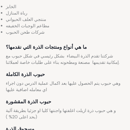
الخابز
رباة المنازل
منتجي العلف الحيواني
مطاعم الوجبات الخفيفه
شركات طحن الحبوب
ما هي أنواع ومنتجات الذرة التي نقدمها؟
شركتنا تقدم الذرة البيضاء بشكل رئيسي في شكل حبوب مع
إمكانية تقديمها مصنعة ومطحونه بناء على طلبات خاصة لعملائنا.
حبوب الذرة الكاملة
وهي حبوب يتم الحصول عليها بعد اكمال عملية الدرس دون اجراء
اي معامله اضافية عليها
حبوب الذرة المقشورة
و هي حبوب ذرة ازيلت اغلفتها واجنتها كليا او جزئيا بطريقة آلية
(بحد اعلى 20% )
مسحوق الذرة