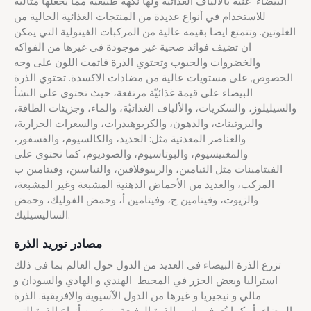
البيضاء غنية بالألياف الغذائية ولها نكهة طبيعية مما يجعلها مثالية
للاستخدام في أنواع عديدة من المنتجات الغذائية الخالية من
الغلوتين. وتتمتع ايضا بقيمه عالية من المركبات الفينولية التي يمكن
ان تضيف فوائد صحية غير موجودة في غيرها من الفواكه
والخضروات والحبوب وتحتوي الذرة قاتمت اللون على وجه
الخصوص, على مستويات عالية من مضادات الاكسدة. تحتوي الذرة
البيضاء على قيمة غذائيّة مرتفعة، حيث تحتوي على النشأ
والسيليلوز، والسكريات، والألياف الغذائيّة، والماء، وجزيئات الطاقة،
والبروتينات، والدهون، والكربوهيدرات، والسعرات الحرارية،
والعناصر المعدنية مثل: الحديد، والكالسيوم، والفسفور،
والمغنيسيوم، والبوتاسيوم، والصوديوم، كما تحتوي على
الفيتامينات مثل الثيامين، والريبوفلافين، والنياسين، وفيتامين ب
المركب، والعديد من الأحماض الدهنية المشبعة وغير المشبعة،
والزيوت، وفيتامين ج، وفيتامين أ، وحمض الفوليك، وحمض
الساليسيليك.
مصادر توريد الذرة
تزرع الذرة البيضاء في العديد من الدول حول العالم بما في ذلك
استراليا وبعض الجزر في المحيط الهندي و الهادي والسودان و
مالي و نيجيريا و غيرها من الدول الآسيوية والإفريقية. الذرة