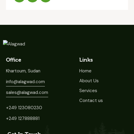
Office
Links
Khartoum, Sudan
Home
About Us
info@alagwad.com
Services
sales@alagwad.com
Contact us
+249 123080230
+249 127888881