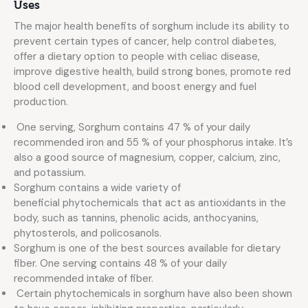
Uses
The major health benefits of sorghum include its ability to
prevent certain types of cancer, help control diabetes,
offer a dietary option to people with celiac disease,
improve digestive health, build strong bones, promote red
blood cell development, and boost energy and fuel
production.
One serving, Sorghum contains 47 % of your daily
recommended iron and 55 % of your phosphorus intake. It’s
also a good source of magnesium, copper, calcium, zinc,
and potassium.
Sorghum contains a wide variety of
beneficial phytochemicals that act as antioxidants in the
body, such as tannins, phenolic acids, anthocyanins,
phytosterols, and policosanols.
Sorghum is one of the best sources available for dietary
fiber. One serving contains 48 % of your daily
recommended intake of fiber.
Certain phytochemicals in sorghum have also been shown