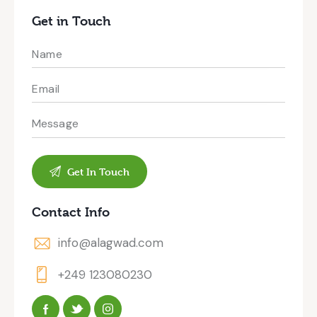
Get in Touch
Contact Info
info@alagwad.com
+249 123080230