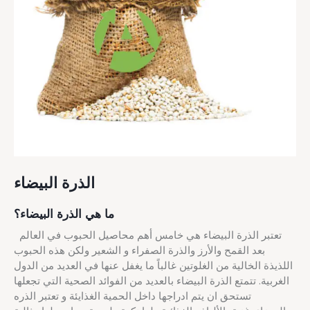
الذرة البيضاء
ما هي الذرة البيضاء؟
تعتبر الذرة البيضاء هي خامس أهم محاصيل الحبوب في العالم
بعد القمح والأرز والذرة الصفراء و الشعير ولكن هذه الحبوب
اللذيذة الخالية من الغلوتين غالباً ما يغفل عنها في العديد من الدول
الغربية. تتمتع الذرة البيضاء بالعديد من الفوائد الصحية التي تجعلها
تستحق ان يتم ادراجها داخل الحمية الغذايئة و تعتبر الذره