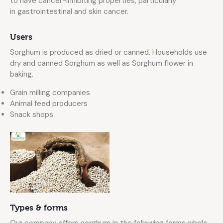
to have cancer-inhibiting properties, particularly
in gastrointestinal and skin cancer.
Users
Sorghum is produced as dried or canned. Households use
dry and canned Sorghum as well as Sorghum flower in
baking.
Grain milling companies
Animal feed producers
Snack shops
Types & forms