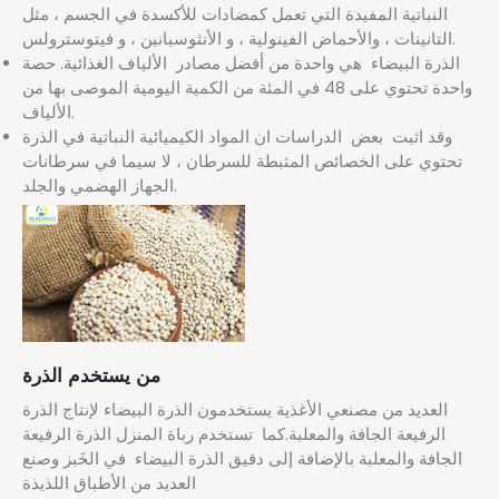
النباتية المفيدة التي تعمل كمضادات للأكسدة في الجسم ، مثل
التانينات ، والأحماض الفينولية ، و الأنثوسيانين ، و فيتوسترولس.
الذرة البيضاء هي واحدة من أفضل مصادر الألياف الغذائية. حصة
واحدة تحتوي على 48 في المئة من الكمية اليومية الموصى بها من
الألياف.
وقد اثبت بعض الدراسات ان المواد الكيميائية النباتية في الذرة
تحتوي على الخصائص المثبطة للسرطان ، لا سيما في سرطانات
الجهاز الهضمي والجلد.
من يستخدم الذرة
العديد من مصنعي الأغذية يستخدمون الذرة البيضاء لإنتاج الذرة
الرفيعة الجافة والمعلبة.كما تستخدم رباة المنزل الذرة الرفيعة
الجافة والمعلبة بالإضافة إلى دقيق الذرة البيضاء في الخَبز وصنع
العديد من الأطباق اللذيذة