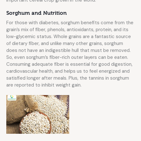
Sorghum and Nutrition
For those with diabetes, sorghum benefits come from the
grain’s mix of fiber, phenols, antioxidants, protein, and its
low-glycemic status. Whole grains are a fantastic source
of dietary fiber, and unlike many other grains, sorghum
does not have an indigestible hull that must be removed.
So, even sorghum’s fiber-rich outer layers can be eaten.
Consuming adequate fiber is essential for good digestion,
cardiovascular health, and helps us to feel energized and
satisfied longer after meals. Plus, the tannins in sorghum
are reported to inhibit weight gain.