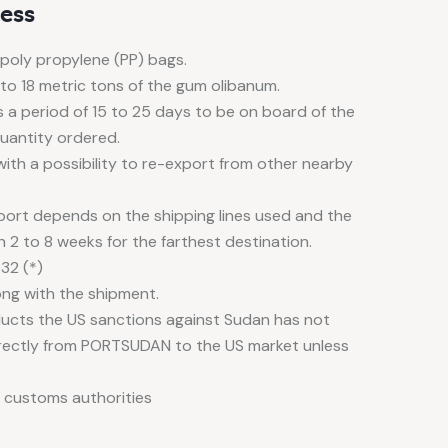
ess
 poly propylene (PP) bags.
 to 18 metric tons of the gum olibanum.
 a period of 15 to 25 days to be on board of the
quantity ordered.
ith a possibility to re-export from other nearby
 port depends on the shipping lines used and the
n 2 to 8 weeks for the farthest destination.
32 (*)
g with the shipment.
ducts the US sanctions against Sudan has not
rectly from PORTSUDAN to the US market unless
 customs authorities