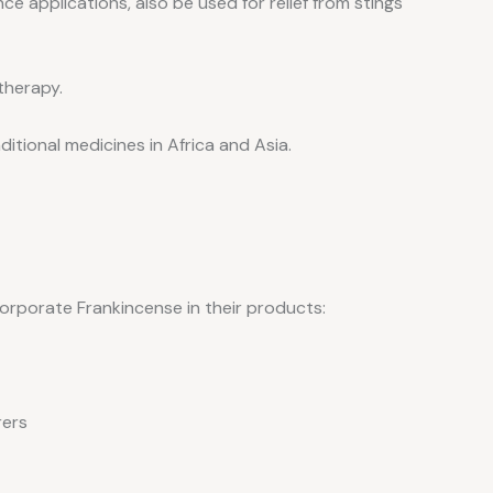
ce applications, also be used for relief from stings
therapy.
aditional medicines in Africa and Asia.
rporate Frankincense in their products:
rers