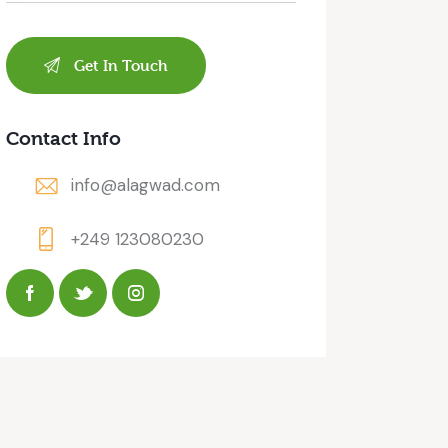
Contact Info
info@alagwad.com
+249 123080230