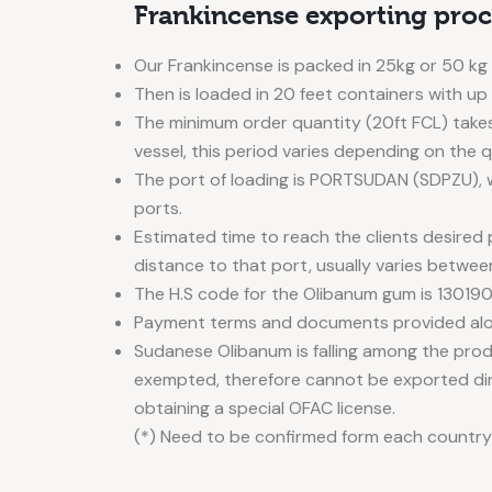
Frankincense exporting proc
Our Frankincense is packed in 25kg or 50 kg
Then is loaded in 20 feet containers with up
The minimum order quantity (20ft FCL) takes
vessel, this period varies depending on the 
The port of loading is PORTSUDAN (SDPZU), w
ports.
Estimated time to reach the clients desired
distance to that port, usually varies betwee
The H.S code for the Olibanum gum is 130190
Payment terms and documents provided alon
Sudanese Olibanum is falling among the pro
exempted, therefore cannot be exported di
obtaining a special OFAC license.
(*) Need to be confirmed form each country