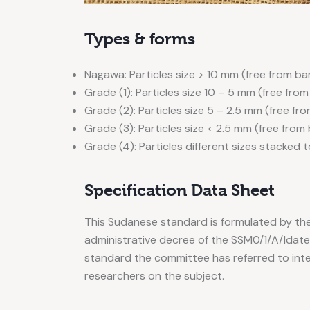
Types & forms
Nagawa: Particles size > 10 mm (free from ba
Grade (1): Particles size 10 – 5 mm (free from
Grade (2): Particles size 5 – 2.5 mm (free fr
Grade (3): Particles size < 2.5 mm (free from
Grade (4): Particles different sizes stacked 
Specification Data Sheet
This Sudanese standard is formulated by th
administrative decree of the SSM0/1/A/Idated 
standard the committee has referred to int
researchers on the subject.