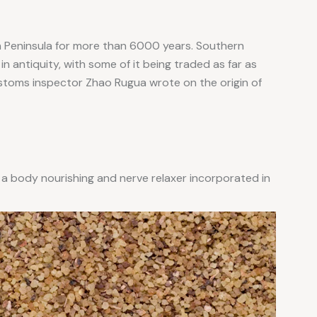
n Peninsula for more than 6000 years. Southern
n antiquity, with some of it being traded as far as
stoms inspector Zhao Rugua wrote on the origin of
 a body nourishing and nerve relaxer incorporated in