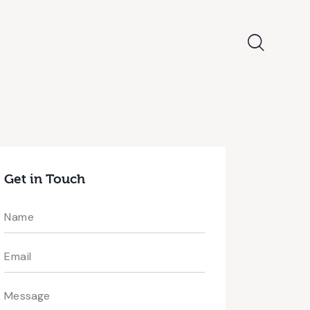
Get in Touch