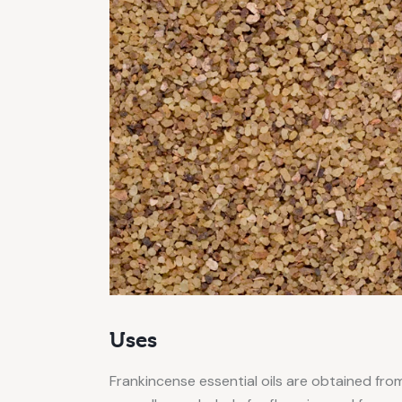
Uses
Frankincense essential oils are obtained from