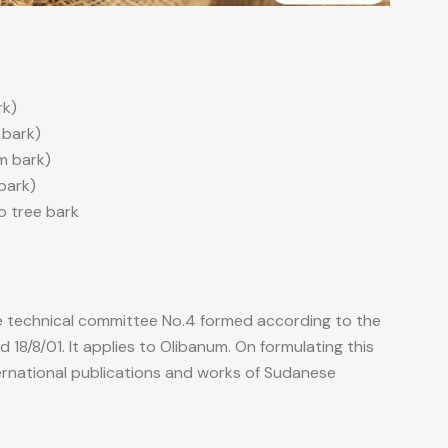
rk)
 bark)
om bark)
 bark)
to tree bark
e technical committee No.4 formed according to the
18/8/01. It applies to Olibanum. On formulating this
ernational publications and works of Sudanese