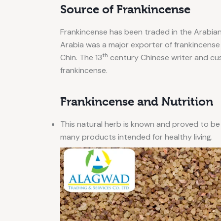
Source of Frankincense
Frankincense has been traded in the Arabia
Arabia was a major exporter of frankincense i
th
Chin. The 13
century Chinese writer and cu
frankincense.
Frankincense and Nutrition
This natural herb is known and proved to be
many products intended for healthy living.