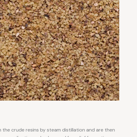
 the crude resins by steam distillation and are then