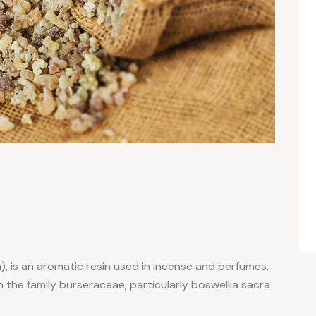
, is an aromatic resin used in incense and perfumes,
 the family burseraceae, particularly boswellia sacra