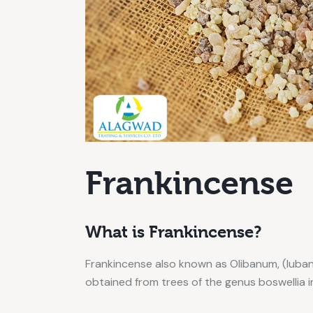
Frankincense
What is Frankincense?
Frankincense also known as Olibanum, (luban)
obtained from trees of the genus boswellia in