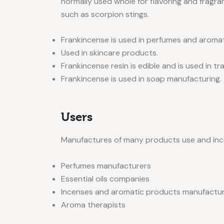
normally used whole for flavoring and fragran
such as scorpion stings.
Frankincense is used in perfumes and aroma
Used in skincare products.
Frankincense resin is edible and is used in tr
Frankincense is used in soap manufacturing.
Users
Manufactures of many products use and inco
Perfumes manufacturers
Essential oils companies
Incenses and aromatic products manufactu
Aroma therapists