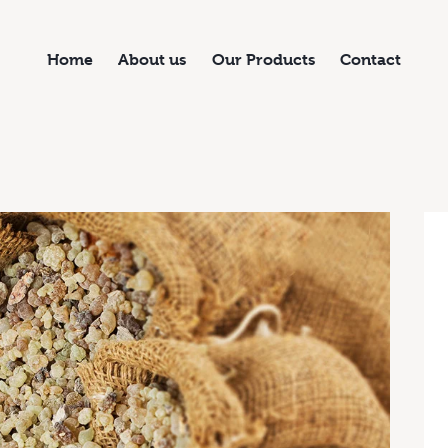
Home
About us
Our Products
Contact