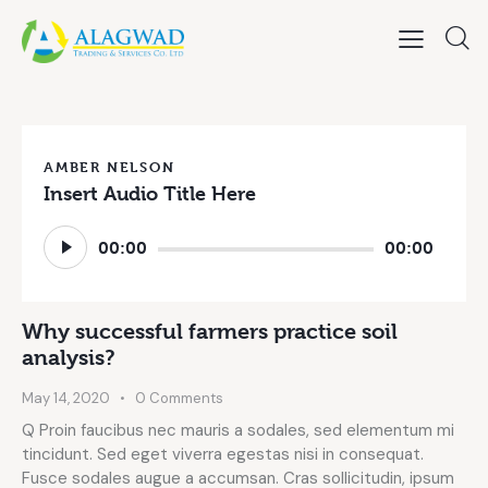
AMBER NELSON
Insert Audio Title Here
Audio
00:00
00:00
Player
Why successful farmers practice soil
analysis?
May 14, 2020
0
Comments
Q Proin faucibus nec mauris a sodales, sed elementum mi
tincidunt. Sed eget viverra egestas nisi in consequat.
Fusce sodales augue a accumsan. Cras sollicitudin, ipsum