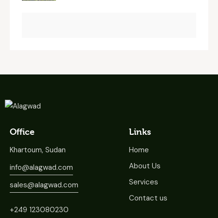
Office
Links
Khartoum, Sudan
Home
About Us
info@alagwad.com
Services
sales@alagwad.com
Contact us
+249 123080230